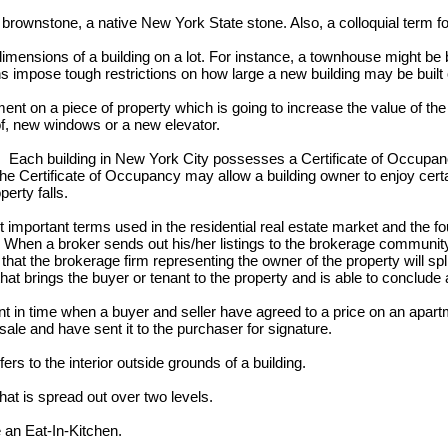
brownstone, a native New York State stone. Also, a colloquial term f
imensions of a building on a lot. For instance, a townhouse might be bu
ons impose tough restrictions on how large a new building may be built o
t on a piece of property which is going to increase the value of the
, new windows or a new elevator.
:
Each building in New York City possesses a Certificate of Occupanc
 The Certificate of Occupancy may allow a building owner to enjoy cert
perty falls.
mportant terms used in the residential real estate market and the fo
. When a broker sends out his/her listings to the brokerage community
hat the brokerage firm representing the owner of the property will sp
hat brings the buyer or tenant to the property and is able to conclude 
in time when a buyer and seller have agreed to a price on an apartm
sale and have sent it to the purchaser for signature.
rs to the interior outside grounds of a building.
at is spread out over two levels.
an Eat-In-Kitchen.