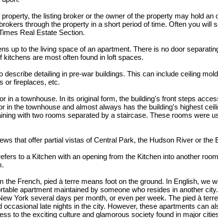
property, the listing broker or the owner of the property may hold an 
brokers through the property in a short period of time. Often you wil
Times Real Estate Section.
s up to the living space of an apartment. There is no door separatin
f kitchens are most often found in loft spaces.
 describe detailing in pre-war buildings. This can include ceiling moldi
or fireplaces, etc.
r in a townhouse. In its original form, the building's front steps acces
loor in the townhouse and almost always has the building's highest ceili
rtaining with two rooms separated by a staircase. These rooms were u
ews that offer partial vistas of Central Park, the Hudson River or the 
efers to a Kitchen with an opening from the Kitchen into another room
m.
om the French, pied à terre means foot on the ground. In English, we wou
fortable apartment maintained by someone who resides in another city
 New York several days per month, or even per week. The pied à terre
 occasional late nights in the city. However, these apartments can al
s to the exciting culture and glamorous society found in major citie