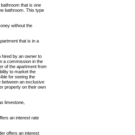
 a bathroom that is one
the bathroom. This type
oney without the
partment that is in a
n hired by an owner to
arn a commission in the
ner of the apartment from
ility to market the
ible for seeing the
ce between an exclusive
er property on their own
as limestone,
fers an interest rate
der offers an interest