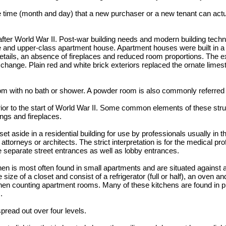
e time (month and day) that a new purchaser or a new tenant can actu
 after World War II. Post-war building needs and modern building tech
e and upper-class apartment house. Apartment houses were built in a "p
etails, an absence of fireplaces and reduced room proportions. The e
ange. Plain red and white brick exteriors replaced the ornate limesto
m with no bath or shower. A powder room is also commonly referred t
prior to the start of World War II. Some common elements of these str
ings and fireplaces.
t aside in a residential building for use by professionals usually in th
ttorneys or architects. The strict interpretation is for the medical pro
separate street entrances as well as lobby entrances.
hen is most often found in small apartments and are situated against a
size of a closet and consist of a refrigerator (full or half), an oven an
en counting apartment rooms. Many of these kitchens are found in pr
.
pread out over four levels.