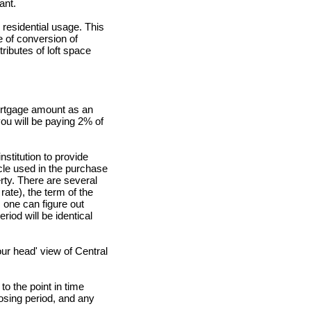
ant.
residential usage. This
e of conversion of
ributes of loft space
ortgage amount as an
 you will be paying 2% of
nstitution to provide
cle used in the purchase
rty. There are several
rate), the term of the
 one can figure out
iod will be identical
ur head' view of Central
o the point in time
osing period, and any