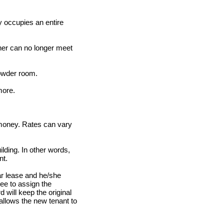
ly occupies an entire
ner can no longer meet
powder room.
more.
 money. Rates can vary
lding. In other words,
nt.
ar lease and he/she
see to assign the
 will keep the original
allows the new tenant to