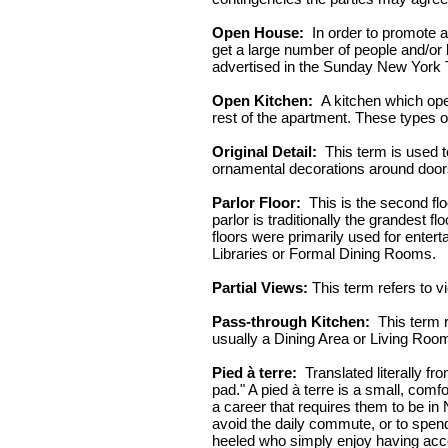
Open House:
In order to promote a 
get a large number of people and/or 
advertised in the Sunday New York 
Open Kitchen:
A kitchen which open
rest of the apartment. These types o
Original Detail:
This term is used to
ornamental decorations around doors 
Parlor Floor:
This is the second floo
parlor is traditionally the grandest f
floors were primarily used for ente
Libraries or Formal Dining Rooms.
Partial Views:
This term refers to vi
Pass-through Kitchen:
This term r
usually a Dining Area or Living Roo
Pied à terre:
Translated literally fr
pad." A pied à terre is a small, com
a career that requires them to be in
avoid the daily commute, or to spend
heeled who simply enjoy having acces