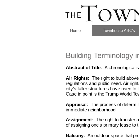
Home
Townhouse ABC's
Building Terminology 
Abstract of Title:
A chronological s
Air Rights:
The right to build above
regulations and public need. Air righ
city's taller structures have risen to 
Case in point is the Trump World Tow
Appraisal:
The process of determinin
immediate neighborhood.
Assignment:
The right to transfer 
of assigning one's primary lease to t
Balcony:
An outdoor space that prot