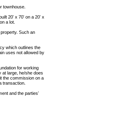
or townhouse.
ilt 20' x 70' on a 20' x
n a lot.
 property. Such an
y which outlines the
ain uses not allowed by
undation for working
 at large, he/she does
lit the commission on a
a transaction.
ent and the parties'