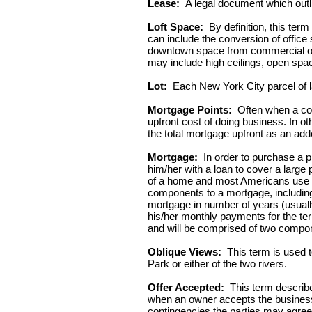
Lease:
A legal document which outli
Loft Space:
By definition, this ter
can include the conversion of office
downtown space from commercial office
may include high ceilings, open spa
Lot:
Each New York City parcel of land
Mortgage Points:
Often when a con
upfront cost of doing business. In oth
the total mortgage upfront as an add
Mortgage:
In order to purchase a pro
him/her with a loan to cover a larg
of a home and most Americans use th
components to a mortgage, including th
mortgage in number of years (usually
his/her monthly payments for the term
and will be comprised of two compone
Oblique Views:
This term is used t
Park or either of the two rivers.
Offer Accepted:
This term describes
when an owner accepts the business t
contingencies the parties may agree