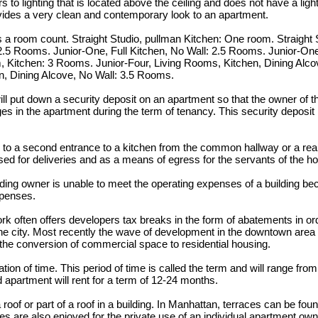
s to lighting that is located above the ceiling and does not have a ligh
provides a very clean and contemporary look to an apartment.
 room count. Straight Studio, pullman Kitchen: One room. Straight S
2.5 Rooms. Junior-One, Full Kitchen, No Wall: 2.5 Rooms. Junior-One,
Kitchen: 3 Rooms. Junior-Four, Living Rooms, Kitchen, Dining Alco
n, Dining Alcove, No Wall: 3.5 Rooms.
ill put down a security deposit on an apartment so that the owner of 
s in the apartment during the term of tenancy. This security deposit is
 to a second entrance to a kitchen from the common hallway or a rear
used for deliveries and as a means of egress for the servants of the h
lding owner is unable to meet the operating expenses of a building be
xpenses.
k often offers developers tax breaks in the form of abatements in or
 the city. Most recently the wave of development in the downtown are
r the conversion of commercial space to residential housing.
tion of time. This period of time is called the term and will range fro
d apartment will rent for a term of 12-24 months.
a roof or part of a roof in a building. In Manhattan, terraces can be fou
es are also enjoyed for the private use of an individual apartment ow