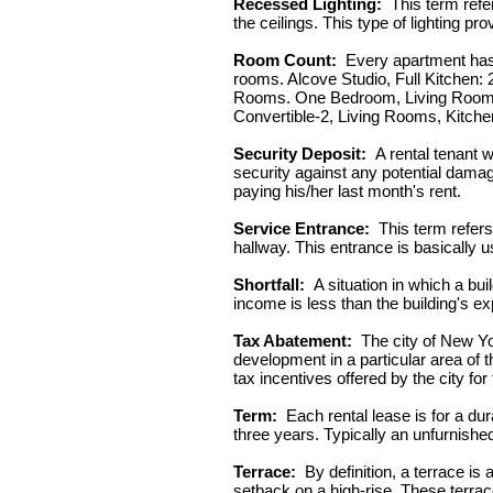
Recessed Lighting:
This term refer
the ceilings. This type of lighting 
Room Count:
Every apartment has a
rooms. Alcove Studio, Full Kitchen: 
Rooms. One Bedroom, Living Room, 
Convertible-2, Living Rooms, Kitche
Security Deposit:
A rental tenant w
security against any potential damage
paying his/her last month's rent.
Service Entrance:
This term refers
hallway. This entrance is basically 
Shortfall:
A situation in which a bui
income is less than the building's e
Tax Abatement:
The city of New Yor
development in a particular area of
tax incentives offered by the city fo
Term:
Each rental lease is for a dura
three years. Typically an unfurnishe
Terrace:
By definition, a terrace is 
setback on a high-rise. These terrac