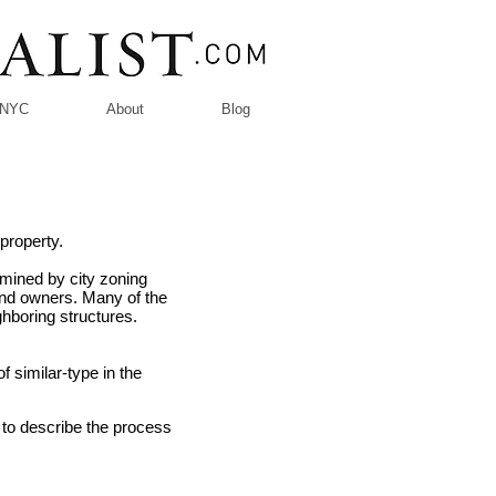
n NYC
About
Blog
property.
rmined by city zoning
land owners. Many of the
ighboring structures.
f similar-type in the
d to describe the process