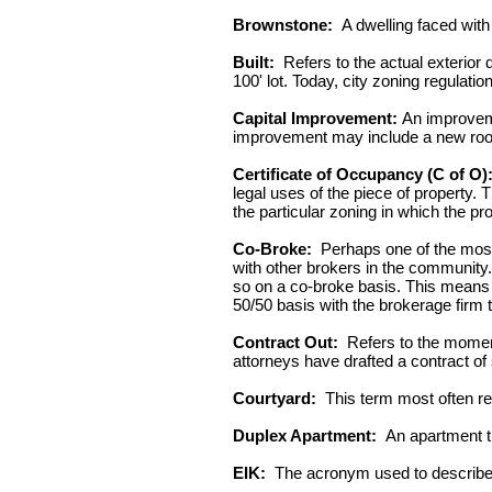
Brownstone:
A dwelling faced with 
Built:
Refers to the actual exterior d
100' lot. Today, city zoning regulati
Capital Improvement:
An improvemen
improvement may include a new roof
Certificate of Occupancy (C of O)
legal uses of the piece of property.
the particular zoning in which the pro
Co-Broke:
Perhaps one of the most i
with other brokers in the community
so on a co-broke basis. This means t
50/50 basis with the brokerage firm t
Contract Out:
Refers to the moment 
attorneys have drafted a contract of 
Courtyard:
This term most often refe
Duplex Apartment:
An apartment th
EIK:
The acronym used to describe 