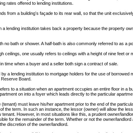
ng rates offered to lending institutions.
s from a building's façade to its rear wall, so that the unit exclusive
a lending institution takes back a property because the property ow
h no bath or shower. A half-bath is also commonly referred to as a 
 ceilings, one usually refers to ceilings with a height of nine feet or 
 time when a buyer and a seller both sign a contract of sale.
 a lending institution to mortgage holders for the use of borrowed
l Reserve Board.
fers to a situation when an apartment occupies an entire floor in a bui
apartment on into a foyer which leads directly to the particular apartme
tenant) must leave his/her apartment prior to the end of the particul
of the term. In such an instance, the lessor (owner) will allow the les
tenant. However, in most situations like this, a prudent owner/landlord
ible for the remainder of the term. Whether or not the owner/landlord 
 the discretion of the owner/landlord.