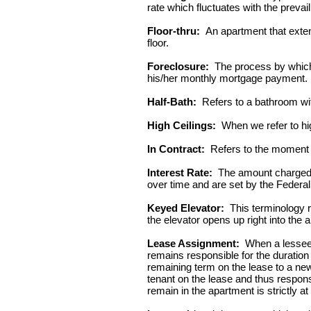
rate which fluctuates with the prevaili
Floor-thru:
An apartment that extend
floor.
Foreclosure:
The process by which 
his/her monthly mortgage payment.
Half-Bath:
Refers to a bathroom wit
High Ceilings:
When we refer to high
In Contract:
Refers to the moment in
Interest Rate:
The amount charged by
over time and are set by the Federa
Keyed Elevator:
This terminology re
the elevator opens up right into the 
Lease Assignment:
When a lessee (
remains responsible for the duration 
remaining term on the lease to a new 
tenant on the lease and thus respons
remain in the apartment is strictly at