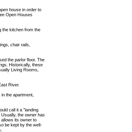
open house in order to
l see Open Houses
g the kitchen from the
ngs, chair rails,
sed the parlor floor. The
ngs. Historically, these
sually Living Rooms,
East River.
 in the apartment,
ld call it a "landing
. Usually, the owner has
 allows its owner to
so be kept by the well-
s.