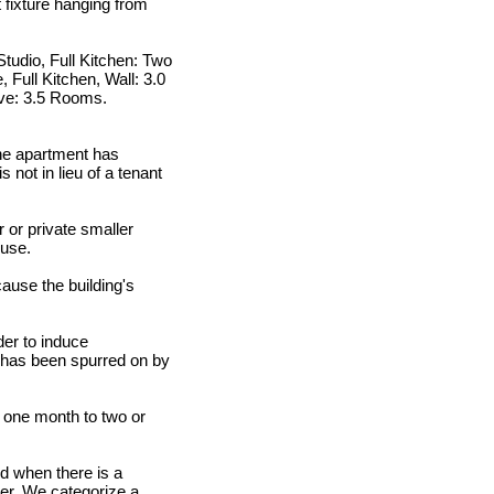
t fixture hanging from
tudio, Full Kitchen: Two
 Full Kitchen, Wall: 3.0
ve: 3.5 Rooms.
the apartment has
 not in lieu of a tenant
 or private smaller
ouse.
cause the building's
der to induce
a has been spurred on by
m one month to two or
nd when there is a
ner. We categorize a