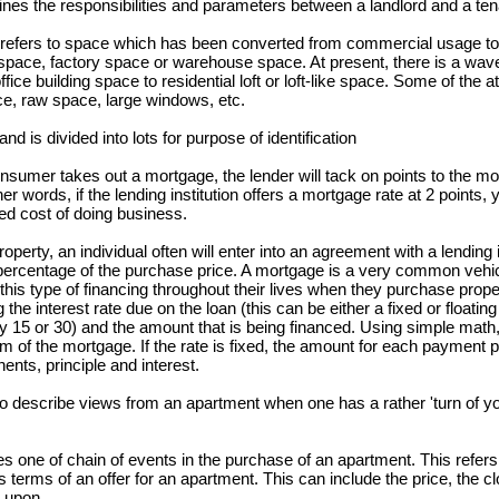
nes the responsibilities and parameters between a landlord and a ten
m refers to space which has been converted from commercial usage to 
 space, factory space or warehouse space. At present, there is a wav
 building space to residential loft or loft-like space. Some of the att
ce, raw space, large windows, etc.
 is divided into lots for purpose of identification
sumer takes out a mortgage, the lender will tack on points to the m
er words, if the lending institution offers a mortgage rate at 2 points,
ed cost of doing business.
perty, an individual often will enter into an agreement with a lending i
e percentage of the purchase price. A mortgage is a very common vehi
is type of financing throughout their lives when they purchase prope
e interest rate due on the loan (this can be either a fixed or floating 
 15 or 30) and the amount that is being financed. Using simple math,
 of the mortgage. If the rate is fixed, the amount for each payment per
nts, principle and interest.
o describe views from an apartment when one has a rather 'turn of yo
 one of chain of events in the purchase of an apartment. This refers t
erms of an offer for an apartment. This can include the price, the cl
 upon.