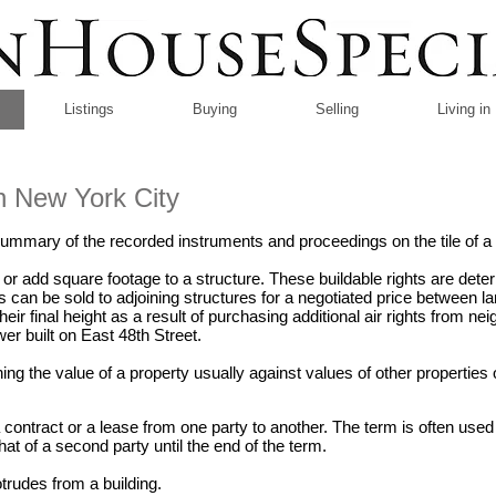
Listings
Buying
Selling
Living i
in New York City
ummary of the recorded instruments and proceedings on the tile of a 
 or add square footage to a structure. These buildable rights are dete
ts can be sold to adjoining structures for a negotiated price between 
their final height as a result of purchasing additional air rights from ne
er built on East 48th Street.
g the value of a property usually against values of other properties o
a contract or a lease from one party to another. The term is often use
hat of a second party until the end of the term.
rudes from a building.