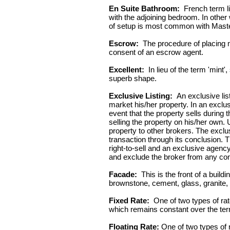
En Suite Bathroom:
French term li
with the adjoining bedroom. In other
of setup is most common with Mas
Escrow:
The procedure of placing m
consent of an escrow agent.
Excellent:
In lieu of the term 'mint'
superb shape.
Exclusive Listing:
An exclusive lis
market his/her property. In an exclus
event that the property sells during
selling the property on his/her own. 
property to other brokers. The exclu
transaction through its conclusion. 
right-to-sell and an exclusive agenc
and exclude the broker from any c
Facade:
This is the front of a build
brownstone, cement, glass, granite,
Fixed Rate:
One of two types of rates
which remains constant over the term
Floating Rate:
One of two types of ra