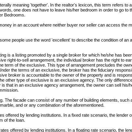
terally meaning 'together'. In the realtor's lexicon, this term refers to
 words, one does not have to leave his/her bedroom in order to go to 
ter Bedrooms.
oney in an account where neither buyer nor seller can access the m
, some people use the word 'excellent' to describe the condition of an a
ting is a listing promoted by a single broker for which he/she has bee
ive right-to-sell arrangement, the individual broker has the right to e
 the term of the exclusive. This type of arrangement precludes the ow
Under the terms of an exclusive, the broker has the fiduciary responsib
sive broker is accountable to the owner of the property and is respons
The other type of exclusive is an exclusive agency. The only differen
y is that in an exclusive agency arrangement, the owner can sell his/h
ommission.
ing. The facade can consist of any number of building elements, such 
 marble, and or any combination of the aforementioned.
 offered by lending institutions. In a fixed rate scenario, the lender of
 of the loan.
tes offered by lending institutions. In a floating rate scenario, the len