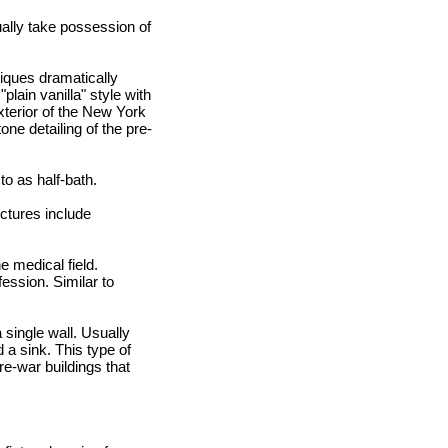
ally take possession of
niques dramatically
lain vanilla" style with
xterior of the New York
ne detailing of the pre-
o as half-bath.
uctures include
e medical field.
fession. Similar to
 single wall. Usually
d a sink. This type of
e-war buildings that