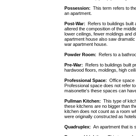
Possession:
This term refers to th
an apartment.
Post-War:
Refers to buildings built
altered the composition of the middl
lower ceilings, fewer moldings and d
apartment house also saw dramatic ch
war apartment house.
Powder Room:
Refers to a bathroo
Pre-War:
Refers to buildings built 
hardwood floors, moldings, high ceil
Professional Space:
Office space se
Professional space does not refer to a
maisonette's these spaces can have 
Pullman Kitchen:
This type of kitc
these kitchens are no bigger than the 
kitchen does not count as a room wh
were originally constructed as hotels
Quadruplex:
An apartment that is s