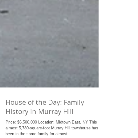
House of the Day: Family
History in Murray Hill